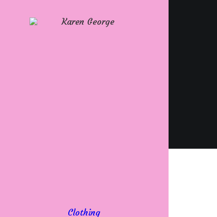
Clothing