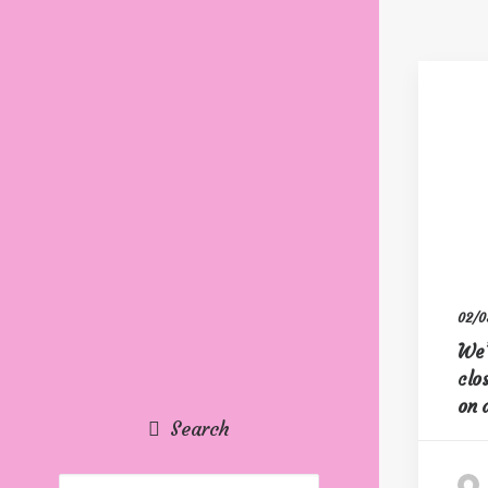
02/0
We’
clo
on 
Search