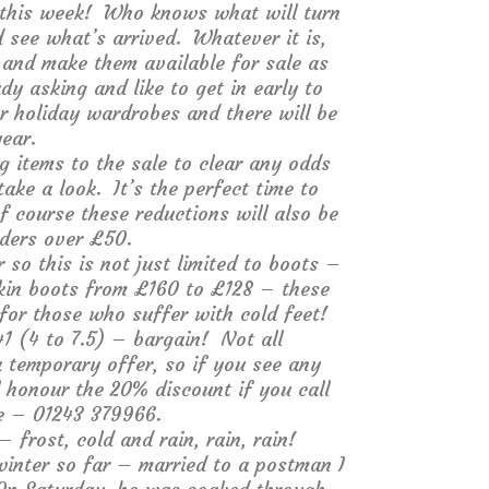
l this week! Who knows what will turn
 see what’s arrived. Whatever it is,
e and make them available for sale as
y asking and like to get in early to
ur holiday wardrobes and there will be
ear.
ng items to the sale to clear any odds
ake a look. It’s the perfect time to
f course these reductions will also be
rders over £50.
o this is not just limited to boots –
kin boots from £160 to £128 – these
 for those who suffer with cold feet!
1 (4 to 7.5) – bargain! Not all
a temporary offer, so if you see any
ll honour the 20% discount if you call
ne – 01243 379966.
rost, cold and rain, rain, rain!
winter so far – married to a postman I