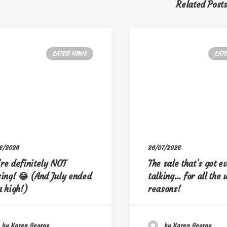
Related Post
LATEST NEWS
LAT
8/2026
26/07/2026
re definitely NOT
The sale that’s got 
sing! 😂 (And July ended
talking… for all the
a high!)
reasons!
by Karen George
by Karen George