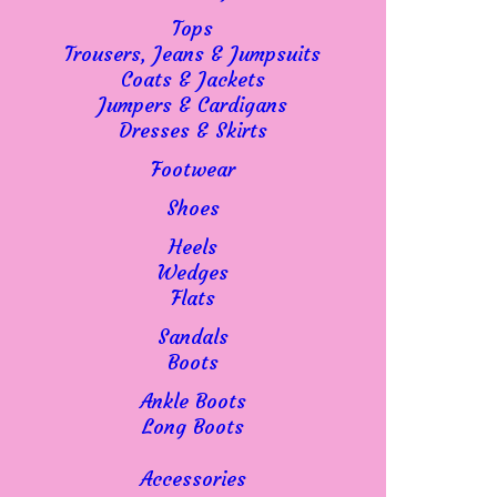
Tops
Trousers, Jeans & Jumpsuits
Coats & Jackets
Jumpers & Cardigans
Dresses & Skirts
Footwear
Shoes
Heels
Wedges
Flats
Sandals
Boots
Ankle Boots
Long Boots
Accessories