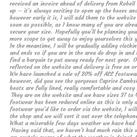
received an invoice ahead of delivery from Robel
up – it’s always exciting to open up the boxes and
however early it is, I will add them to the websit
soon as possible, as I know many of you are alread
secure your size. Hopefully you’ll be planning yo
more scope to get away to enjoy yourselves this y
In the meantime, I will be gradually adding clothi
and ends so if you are in the area do drop in and t
find a bargain to put away ready for next year. O
reflected on the website and delivery is free on o
We have launched a sale of 20% off ALL footwear s
however, did you see the gorgeous Caprice Lambs
boots are fully lined, really comfortable and cosy
They are on the website and we have sizes 37 to 4
footwear has been reduced online as this is only 
footwear you’d like to order via the website, I wi
the shop and we will sort it out over the telepho
What a miserable few days weather we have had – f
Having said that, we haven’t had much rain this 