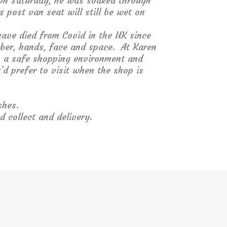
On Saturday, he was soaked through
 post van seat will still be wet on
ave died from Covid in the UK since
mber, hands, face and space. At Karen
in a safe shopping environment and
’d prefer to visit when the shop is
shes.
d collect and delivery.