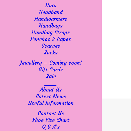
Hats
Headband
Handwarmers
Handbags
Handbag Straps
Ponchos & Capes
Scarves
Socks
Jewellery – Coming soon!
Gift Cards
Sale
____
About Us
Latest News
Useful Information
Contact Us
Shoe Size Chart
Q & A’s