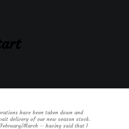
tart
ecorations have been taken down and
ait delivery of our new season stock.
l February/March – having said that I