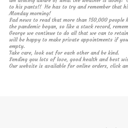
am acutely aware of what the weather is doing! 
to his pants!! He has to try and remember that his
Monday morning!
Sad news to read that more than 150,000 people h
the pandemic began, so like a stuck record, reme
George we continue to do all that we can to reta
will be happy to make private appointments if you
empty.
Take care, look out for each other and be kind.
Sending you lots of love, good health and best wi
Our website is available for online orders, click an