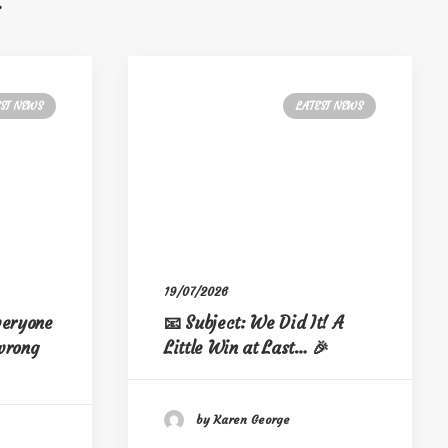
s
EST NEWS
LATEST NEWS
19/07/2026
everyone
📧 Subject: We Did It! A
 wrong
Little Win at Last… 🎉
by Karen George