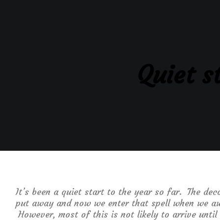
Quiet s
It’s been a quiet start to the year so far. The d
put away and now we enter that spell when we aw
However, most of this is not likely to arrive unti