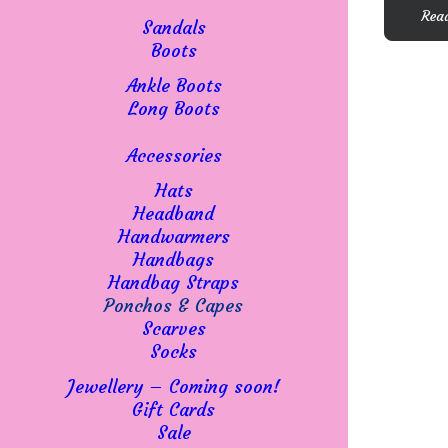
The
Rea
options
Sandals
may
Boots
be
Ankle Boots
chosen
Long Boots
on
the
Accessories
product
page
Hats
Headband
Handwarmers
Handbags
Handbag Straps
Ponchos & Capes
Scarves
Socks
Jewellery – Coming soon!
Gift Cards
Sale