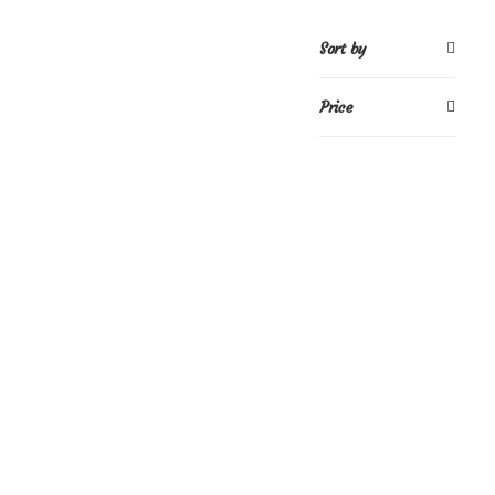
Sort by
Price