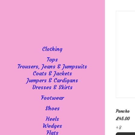
Clothing
Tops
Trousers, Jeans & Jumpsuits
Coats & Jackets
Jumpers & Cardigans
Dresses & Skirts
Footwear
This
SELE
product
Shoes
Poncho
has
Heels
£
45.00
multipl
Wedges
+8
variant
Flats