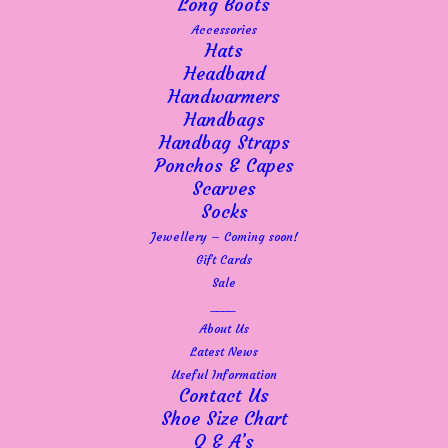
Long Boots
Accessories
Hats
Headband
Handwarmers
Handbags
Handbag Straps
Ponchos & Capes
Scarves
Cream – Mela wool crew
Socks
Jewellery – Coming soon!
neck jumper in soft blue
Gift Cards
Sale
£
89.99
____
About Us
Latest News
A beautiful wool, crew neck sweater with long
Useful Information
Contact Us
sleeves finished with ribbed edges and hemline. The
Shoe Size Chart
Crew logo features subtly at the bottom left front.
Q & A’s