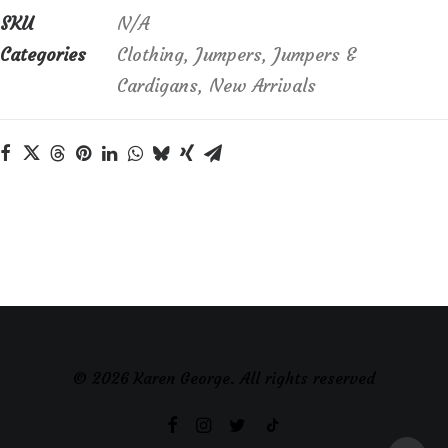
in
SKU
N/A
soft
Categories
Clothing
,
Jumpers
,
Jumpers &
blue
Cardigans
,
New Arrivals
quantity
© 2026 Karen George. All rights reserved