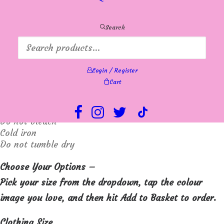
Soft and warm in a regular fit. A classic addition to
Search
your wardrobe for any occasion.
Hip length
Login / Register
Materials: 100% Wool
Cart
Machine washable 30 degrees extra gentle wash.
Do not bleach
Cold iron
Do not tumble dry
Choose Your Options –
Pick your size from the dropdown, tap the colour
image you love, and then hit Add to Basket to order.
Clothing Size