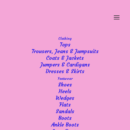
Clothing
Tops
Trousers, Jeans & Jumpsuits
Coats & Jackets
Jumpers & Cardigans
Dresses & Skirts
Footwear
Shoes
Heels
Wedges
Flats
Sandals
Boots
Ankle Boots