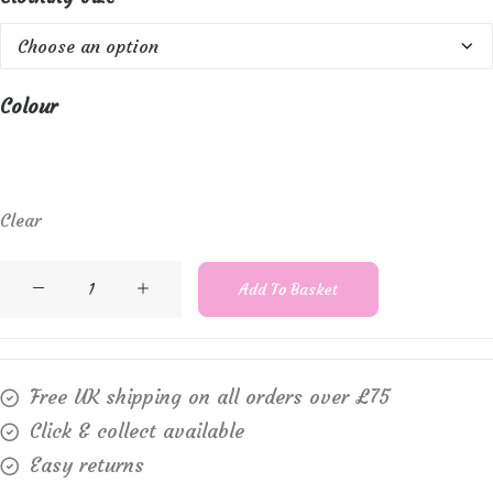
Colour
Clear
Cream
Add To Basket
-
Mela
wool
Free UK shipping on all orders over £75
crew
Click & collect available
neck
Easy returns
jumper