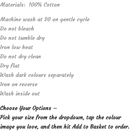
Materials: 100% Cotton
Machine wash at 30 on gentle cycle
Do not bleach
Do not tumble dry
Iron low heat
Do not dry clean
Dry flat
Wash dark colours separately
Iron on reverse
Wash inside out
Choose Your Options –
Pick your size from the dropdown, tap the colour
image you love, and then hit Add to Basket to order.