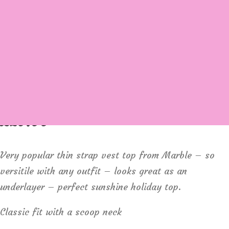
Login / Register
Cart
Marble 2534 Cotton rib vest
£
29.00
Very popular thin strap vest top from Marble – so
versitile with any outfit – looks great as an
underlayer – perfect sunshine holiday top.
Classic fit with a scoop neck