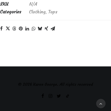
SKU
N/A
Categories
Clothing
,
Tops
© 2026 Karen George. All rights reserved