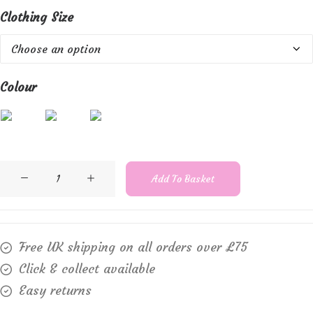
Clothing Size
Colour
Marble
Add To Basket
2534
Cotton
rib
Free UK shipping on all orders over £75
vest
Click & collect available
quantity
Easy returns