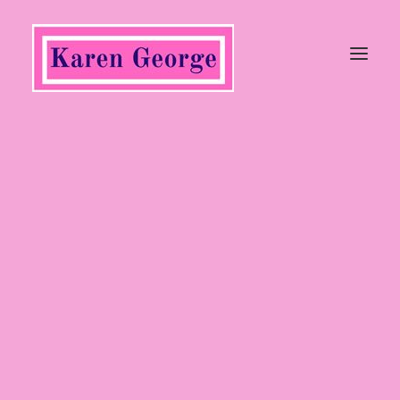
Tops
Trousers, Jeans & Jumpsuits
Coats & Jackets
Jumpers & Cardigans
Dresses & Skirts
Shoes
Heels
Wedges
Flats
Sandals
Boots
Ankle Boots
Long Boots