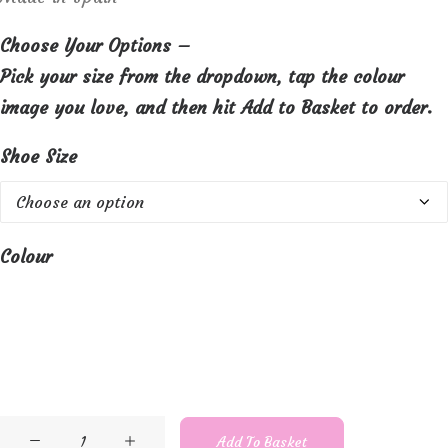
Choose Your Options –
Pick your size from the dropdown, tap the colour
image you love, and then hit Add to Basket to order.
Shoe Size
Colour
Lisa
Add To Basket