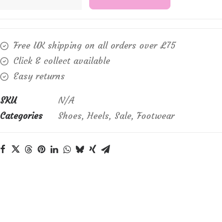
Kay,
"Suzanne"
quantity
Free UK shipping on all orders over £75
Click & collect available
Easy returns
SKU
N/A
Categories
Shoes
,
Heels
,
Sale
,
Footwear