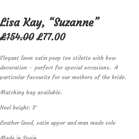
Lisa Kay, “Suzanne”
Original
Current
£
154.00
£
77.00
price
price
was:
is:
£154.00.
£77.00.
Elegant linen satin peep toe stiletto with bow
decoration – perfect for special occasions. A
particular favourite for our mothers of the bride.
Matching bag available.
Heel height: 3″
Leather lined, satin upper and man made sole
Made in Spain