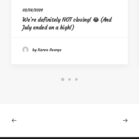
02/08/2026
We’re definitely NOT closing! 😂 (And
July ended on a high!)
by Karen George