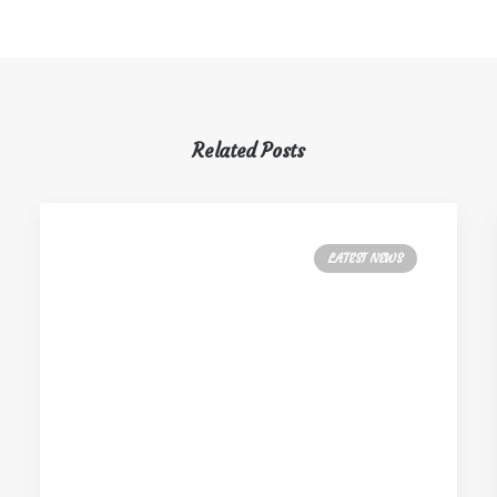
Related Posts
LATEST NEWS