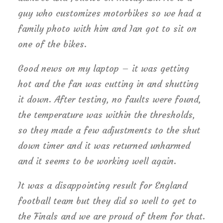
guy who customizes motorbikes so we had a
family photo with him and Ian got to sit on
one of the bikes.
Good news on my laptop – it was getting
hot and the fan was cutting in and shutting
it down. After testing, no faults were found,
the temperature was within the thresholds,
so they made a few adjustments to the shut
down timer and it was returned unharmed
and it seems to be working well again.
It was a disappointing result for England
football team but they did so well to get to
the Finals and we are proud of them for that.