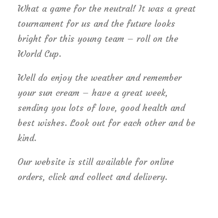
What a game for the neutral! It was a great
tournament for us and the future looks
bright for this young team – roll on the
World Cup.
Well do enjoy the weather and remember
your sun cream – have a great week,
sending you lots of love, good health and
best wishes. Look out for each other and be
kind.
Our website is still available for online
orders, click and collect and delivery.