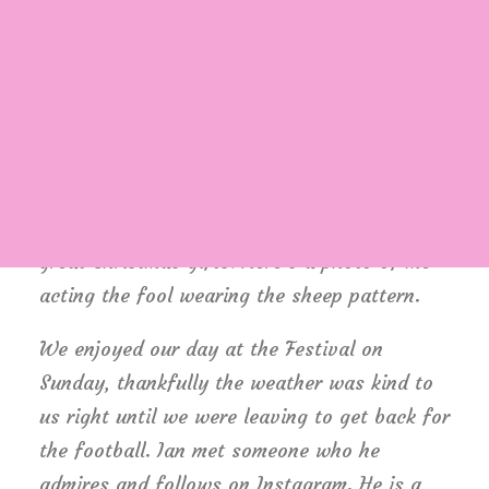
styles and colours to have! We also
stumbled upon a brand called Pachamama
who make beautiful headbands, hats and
wrist warmers in fun patterns such as
Login / Register
Cart
Highland Cows and Sheep. The temptation
was too much so I placed a small order for
the winter – if not for yourself they’ll make
great Christmas gifts. Here’s a photo of me
acting the fool wearing the sheep pattern.
We enjoyed our day at the Festival on
Sunday, thankfully the weather was kind to
us right until we were leaving to get back for
the football. Ian met someone who he
admires and follows on Instagram. He is a