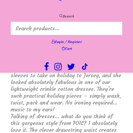
everyone to refresh their wardrobes. We’ve
sold a real mixture this week – sale shoes,
sale shorts, hats, handbags and T-shirts –
Search
but without doubt our biggest success has
been cotton dresses. It seems everyone has
been searching for something cool,
comfortable and easy to wear, and we’ve
Login / Register
been only too pleased to help.
Cart
One of my lovely regular ladies came in to
spend the birthday voucher her son had
given her. She was looking for a dress with
sleeves to take on holiday to Jersey, and she
looked absolutely fabulous in one of our
lightweight crinkle cotton dresses. They’re
such practical holiday pieces – simply wash,
twist, pack and wear. No ironing required…
music to my ears!
Talking of dresses… what do you think of
this gorgeous style from FOIL? I absolutely
love it. The clever drawstring waist creates