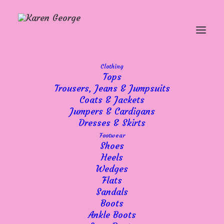
Clothing
Tops
Summer Dresses,
Trousers, Jeans & Jumpsuits
Coats & Jackets
Sunshine & A Week of
Jumpers & Cardigans
Mixed Fortunes
Dresses & Skirts
Footwear
Shoes
Heels
Wedges
Flats
Sandals
Hello everyone,
Boots
Well, what a week it’s been!
Ankle Boots
Overall, I’m pleased to say it’s been a good