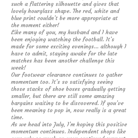
such a flattering silhouette and gives that
lovely hourglass shape. The red, white and
blue print couldn’t be more appropriate at
the moment either!
Like many of you, my husband and I have
been enjoying watching the football. It’s
made for some exciting evenings… although I
have to admit, staying awake for the late
matches has been another challenge this
week!
Our footwear clearance continues to gather
momentum too. It’s so satisfying seeing
those stacks of shoe boxes gradually getting
smaller, but there are still some amazing
bargains waiting to be discovered. If you’ve
been meaning to pop in, now really is a great
time.
As we head into July, I’m hoping this positive
momentum continues. Independent shops like