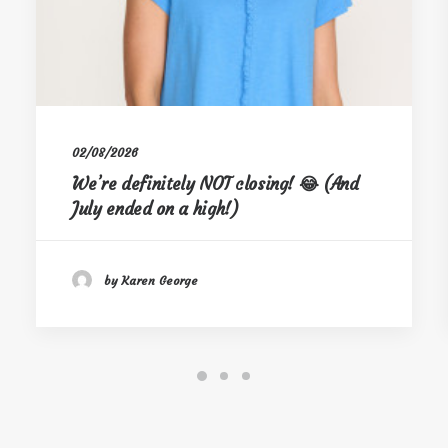
02/08/2026
We’re definitely NOT closing! 😂 (And
July ended on a high!)
by Karen George