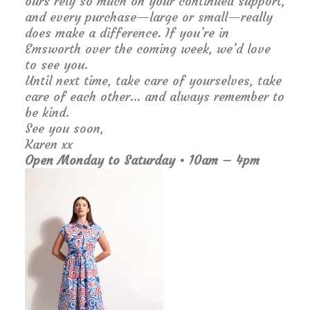
ours rely so much on your continued support,
and every purchase—large or small—really
does make a difference. If you’re in
Emsworth over the coming week, we’d love
to see you.
Until next time, take care of yourselves, take
care of each other… and always remember to
be kind.
See you soon,
Karen xx
Open Monday to Saturday • 10am – 4pm