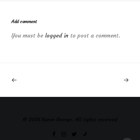
Add comment
You must be
logged in
to post a comment.
© 2026 Karen George. All rights reserved