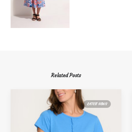
Related Posts
LATEST NEWS