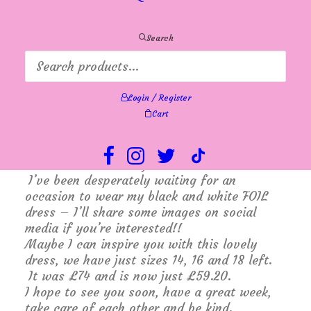
holidays so perhaps some holidaymakers and
visitors will make us busier. We are keeping
everything crossed.
Search
A bit of a change around this week – I am
working Monday and Wednesday and Karen
is covering Tuesday and Friday and Lyn will
Login / Register
be in Thursday and Saturday. All because on
Cart
Tuesday it is time to see the Caprice
footwear collection for next summer and on
Thursday I am a lucky girl having been
invited to Ladies Day at Goodwood Races!!
I’ve been desperately waiting for an
occasion to wear my black and white FOIL
dress – I’ll share some images on social
media if you’re interested!!
Maybe I can inspire you with this lovely
dress, we have just sizes 14, 16 and 18 left.
It was £74 and is now just £59.20.
I hope to see you soon, have a great week,
take care of each other and be kind.