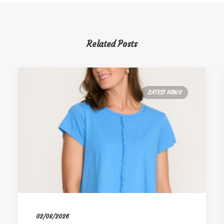
Related Posts
LATEST NEWS
02/08/2026