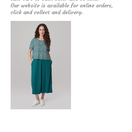
Our website is available for online orders,
click and collect and delivery.