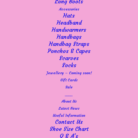
Long Boots
where it has just been so quiet. Once upon a
Accessories
time you could never get a parking space on
Hats
the street but now, quite often, you can.
Headband
I can’t put my finger on it. My neighbour
Handwarmers
always says that Emsworth misses the banks
Handbags
but that was years ago – I have seen a
Handbag Straps
radical difference just this year. We’ve seen
Ponchos & Capes
a few businesses go and we are surrounded
Scarves
by charity shops and now a vape shop!
Socks
Footfall overall has simply dropped off.
Jewellery – Coming soon!
I am so lucky and so grateful to my regulars
Gift Cards
who are all keen to keep us going and I am
Sale
doing my absolute best, so please do come in
____
and check out our sale items or browse the
About Us
sale page on the website. There are some
Latest News
lovely items reduced by 20% and before we
Useful Information
know it, the Autumn stock will descend upon
Contact Us
us.
Shoe Size Chart
The kids are now off for their summer
Q & A’s