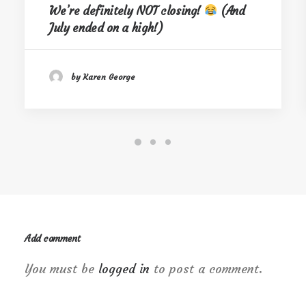
We’re definitely NOT closing!
(And
July ended on a high!)
by Karen George
Add comment
You must be
logged in
to post a comment.