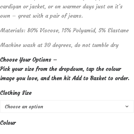
cardigan or jacket, or on warmer days just on it’s
own – great with a pair of jeans.
Materials: 80% Viscose, 15% Polyamid, 5% Elastane
Machine wash at 30 degrees, do not tumble dry
Choose Your Options –
Pick your size from the dropdown, tap the colour
image you love, and then hit Add to Basket to order.
Clothing Size
Colour