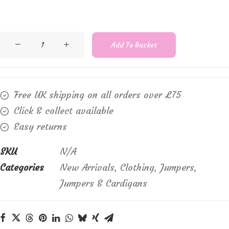
Sunday
Add To Basket
6894
round
neck,
Free UK shipping on all orders over £75
long
Click & collect available
sleeve,
Easy returns
striped
jumper
SKU
N/A
quantity
Categories
New Arrivals
,
Clothing
,
Jumpers
,
Jumpers & Cardigans