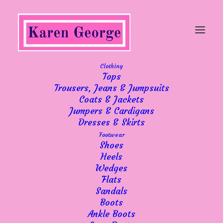
Clothing
Tops
Trousers, Jeans & Jumpsuits
Coats & Jackets
Jumpers & Cardigans
Dresses & Skirts
Footwear
Shoes
Heels
Wedges
Flats
Sandals
Boots
Ankle Boots