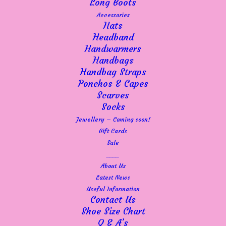
Long Boots
Accessories
Hats
Headband
Handwarmers
Handbags
Handbag Straps
Ponchos & Capes
Scarves
Socks
Jewellery – Coming soon!
Gift Cards
Sale
____
About Us
Latest News
Useful Information
Contact Us
Shoe Size Chart
Q & A’s