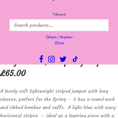
Search
Login / Register
Cart
Sunday 6894 round neck,
long sleeve, striped jumper
£
65.00
A lovely soft lightweight striped jumper with long
sleeves, perfect for the Spring – it has a round neck
and ribbed hemline and cuffs. A light blue with navy
horizontal stripes – ideal as a layering piece with a