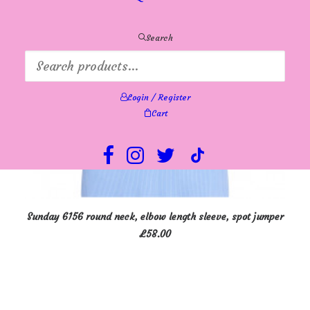
be
chosen
on
Search
the
product
page
Login / Register
Cart
This
SELECT OPTIONS
Sunday 6156 round neck, elbow length sleeve, spot jumper
product
£
58.00
has
multiple
variants.
The
options