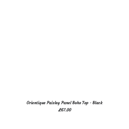
options
may
be
chosen
on
the
product
page
This
SELECT OPTIONS
Orientique Paisley Panel Boho Top - Black
product
£
67.00
has
multiple
variants.