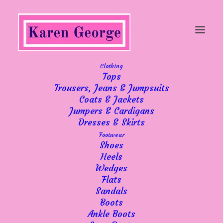
Clothing
Tops
Trousers, Jeans & Jumpsuits
Coats & Jackets
Showing 1–10 of 60 results
Sorted
Jumpers & Cardigans
by
Dresses & Skirts
popularity
Footwear
Shoes
Heels
Wedges
Flats
Sandals
Boots
Ankle Boots