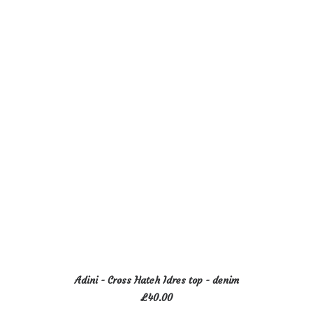
variants.
The
options
may
be
chosen
on
the
product
page
This
SELECT OPTIONS
Adini - Cross Hatch Idres top - denim
product
£
40.00
has