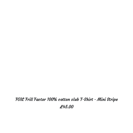
may
be
chosen
on
the
product
page
This
SELECT OPTIONS
FOIL Frill Factor 100% cotton slub T-Shirt - Mini Stripe
product
£
45.00
has
multiple
variants.
The