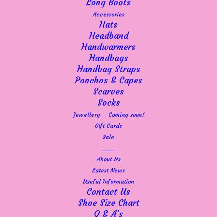
Long Boots
Accessories
Hats
Headband
Handwarmers
Handbags
Handbag Straps
Ponchos & Capes
Scarves
Socks
Jewellery – Coming soon!
Gift Cards
This
Sale
SELECT OPTIONS
Caprice 28208 Silver patent leather sandal
product
____
£
65.00
has
About Us
multiple
Latest News
variants.
Useful Information
The
Contact Us
options
Shoe Size Chart
may
Q & A’s