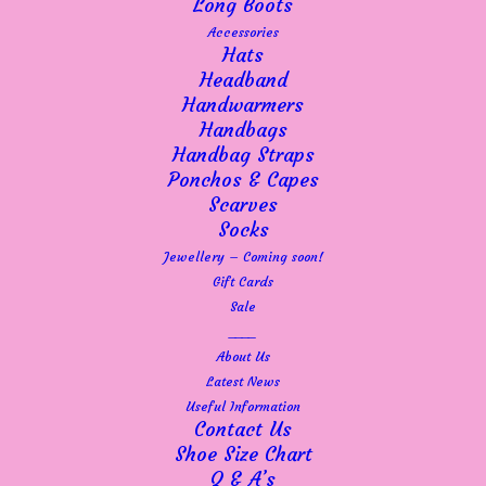
Long Boots
Accessories
Hats
Headband
Handwarmers
Handbags
Handbag Straps
Ponchos & Capes
Scarves
Socks
Jewellery – Coming soon!
Gift Cards
Sale
____
About Us
Latest News
Useful Information
Contact Us
Shoe Size Chart
Q & A’s