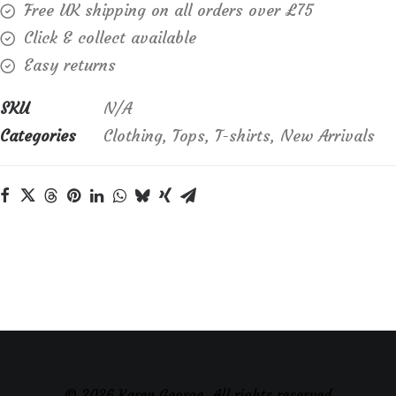
Free UK shipping on all orders over £75
Click & collect available
Easy returns
SKU
N/A
Categories
Clothing
,
Tops
,
T-shirts
,
New Arrivals
© 2026 Karen George. All rights reserved