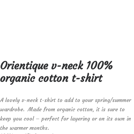
Orientique v-neck 100%
organic cotton t-shirt
A lovely v-neck t-shirt to add to your spring/summer
wardrobe. Made from organic cotton, it is sure to
keep you cool – perfect for layering or on its own in
the warmer months.