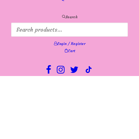
Search
Login / Register
Cart