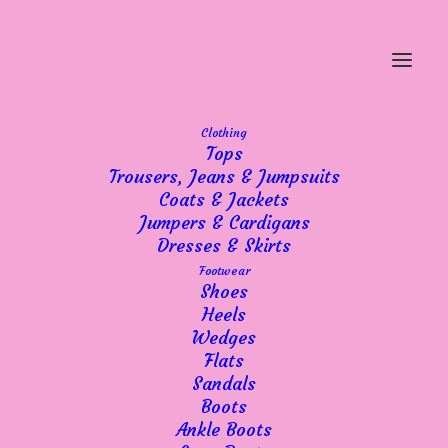
Clothing
Tops
Trousers, Jeans & Jumpsuits
Coats & Jackets
Jumpers & Cardigans
Dresses & Skirts
Footwear
Shoes
Heels
Wedges
Flats
Sandals
Boots
Ankle Boots