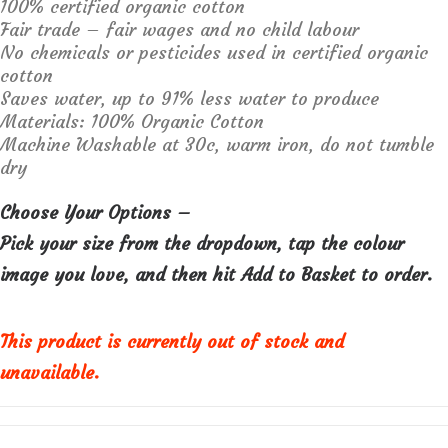
100% certified organic cotton
Fair trade – fair wages and no child labour
No chemicals or pesticides used in certified organic
cotton
Saves water, up to 91% less water to produce
Materials:
100% Organic Cotton
Machine Washable at 30c, warm iron, do not tumble
dry
Choose Your Options –
Pick your size from the dropdown, tap the colour
image you love, and then hit Add to Basket to order.
This product is currently out of stock and
unavailable.