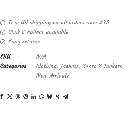
cotton,
rayon
Free UK shipping on all orders over £75
and
Click & collect available
linen
Easy returns
mix
Essentials
SKU
N/A
Jacket
Categories
Clothing
,
Jackets
,
Coats & Jackets
,
quantity
New Arrivals