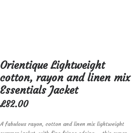
Orientique Lightweight
cotton, rayon and linen mix
Essentials Jacket
£
82.00
A fabulous rayon, cotton and linen mix lightweight