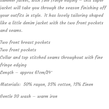
summer jacket, with fine fringe edging – this super
jacket will take you through the season finishing off
your outfits in style. It has lovely tailoring shaped
like a little denim jacket with the two front pockets
and seams.
Two front breast pockets
Two front pockets
Collar and top stitched seams throughout with fine
fringe edging
Length – approx 61cm/24″
Materials: 50% rayon, 35% cotton, 15% Linen
Gentle 30 wash – warm iron