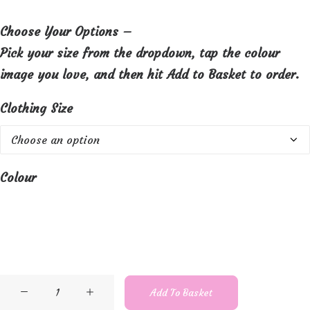
Choose Your Options –
Pick your size from the dropdown, tap the colour
image you love, and then hit Add to Basket to order.
Clothing Size
Colour
Orientique
Add To Basket
Lightweight