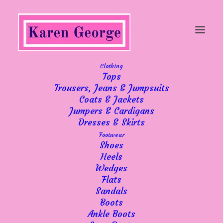
Clothing
Tops
Trousers, Jeans & Jumpsuits
Coats & Jackets
Jumpers & Cardigans
Dresses & Skirts
Footwear
Shoes
Heels
Wedges
Flats
Sandals
Boots
Ankle Boots