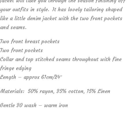
jacket will take you through the season finishing off
your outfits in style. It has lovely tailoring shaped
like a little denim jacket with the two front pockets
and seams.
Two front breast pockets
Two front pockets
Collar and top stitched seams throughout with fine
fringe edging
Length – approx 61cm/24″
Materials: 50% rayon, 35% cotton, 15% Linen
Gentle 30 wash – warm iron