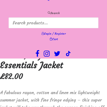
Search
Login / Register
Cart
Orientique Lightweight
cotton, rayon and linen mix
Essentials Jacket
£
82.00
A fabulous rayon, cotton and linen mix lightweight
summer jacket, with fine fringe edging – this super