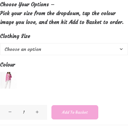
Choose Your Options –
Pick your size from the dropdown, tap the colour
image you love, and then hit Add to Basket to order.
Clothing Size
Colour
Orientique
Add To Basket
Lightweight
cotton,