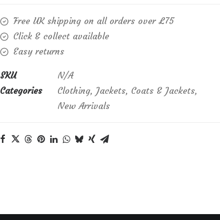
rayon
Free UK shipping on all orders over £75
and
Click & collect available
linen
Easy returns
mix
Essentials
SKU
N/A
Jacket
Categories
Clothing
,
Jackets
,
Coats & Jackets
,
quantity
New Arrivals