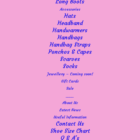
Long Boots
Accessories
Hats
Headband
Handwarmers
Handbags
Handbag Straps
Ponchos & Capes
Scarves
Socks
Jewellery – Coming soon!
Gift Cards
Sale
____
About Us
Latest News
Useful Information
Contact Us
Shoe Size Chart
Q & A’s