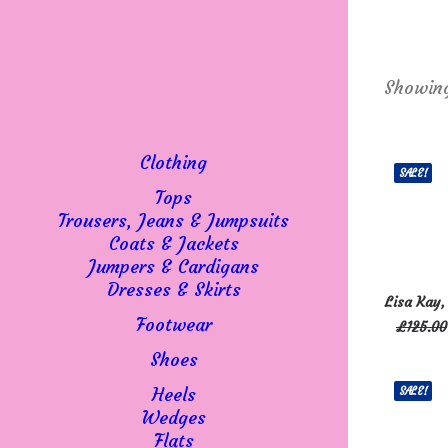
Showing
Clothing
SALE!
Tops
Trousers, Jeans & Jumpsuits
Coats & Jackets
Jumpers & Cardigans
This
Dresses & Skirts
SELECT 
Lisa Kay,
product
Footwear
£
125.00
has
multiple
Shoes
variants
Heels
SALE!
The
Wedges
options
Flats
may