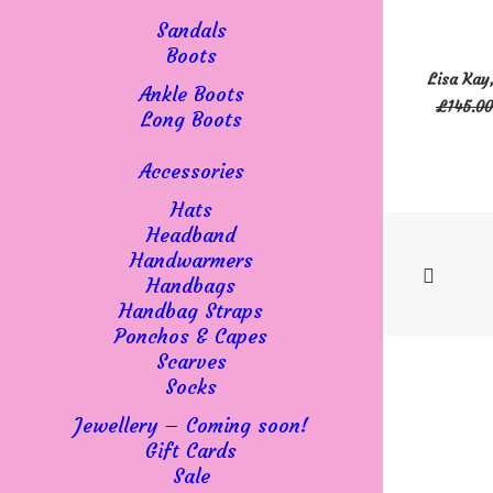
be
Sandals
chosen
Boots
This
on
SELECT 
Lisa Kay
product
Ankle Boots
the
£
145.00
has
Long Boots
product
multiple
page
variants
Accessories
The
Hats
options
Headband
may
Handwarmers
be
Handbags
chosen
Handbag Straps
on
Ponchos & Capes
the
Scarves
product
Socks
page
Jewellery – Coming soon!
Gift Cards
Sale