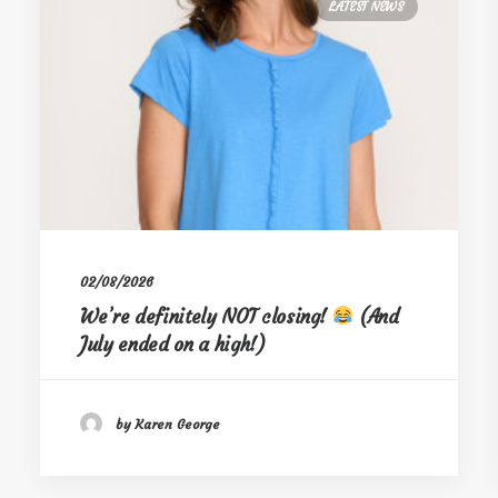
LATEST NEWS
02/08/2026
We’re definitely NOT closing!
(And
July ended on a high!)
by Karen George