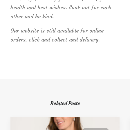
health and best wishes. Look out for each
other and be kind.
Our website is still available for online
orders, click and collect and delivery.
Related Posts