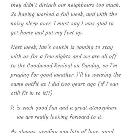
they didn’t disturb our neighbours too much.
So having worked a full week, and with the
noisy sleep over, I must say I was glad to
get home and put my feet up.
Next week, Ian’s cousin is coming to stay
with us for a few nights and we are all off
to the Goodwood Revival on Sunday, so I’m
praying for good weather. I’ll be wearing the
same outfit as I did two years ago (if I can
still fit in to it!!)
It is such good fun and a great atmosphere
– we are really looking forward to it.
As always, sending you lots of love, good