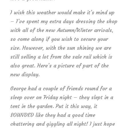
I wish this weather would make it’s mind up
– I’ve spent my extra days dressing the shop
with all of the new Autumn/Winter arrivals,
so come along if you wish to secure your
size. However, with the sun shining we are
still selling a lot from the sale rail which is
also great. Here’s a picture of part of the
new display.
George had a couple of friends round for a
sleep over on Friday night – they slept in a
tent in the garden. Put it this way, it
SOUNDED like they had a good time
chattering and giggling all night! I just hope