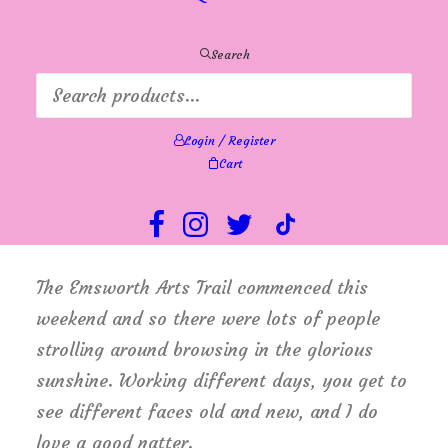
Annie had a wedding to attend, I worked
Friday and Saturday in addition to my usual
Search
Monday to Wednesday! My goodness, I
almost worked a full week! – I enjoyed it
Login / Register
though, and the only thing to suffer was my
Cart
housework, which will keep. The good news
is, that Lyn has recovered and is feeling
much better.
The Emsworth Arts Trail commenced this
weekend and so there were lots of people
strolling around browsing in the glorious
sunshine. Working different days, you get to
see different faces old and new, and I do
love a good natter.