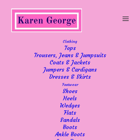
Clothing
Tops
Trousers, Jeans & Jumpsuits
Extra days
Coats & Jackets
Jumpers & Cardigans
Dresses & Skirts
Footwear
Shoes
Heels
Wedges
We have had an influx of new subscribers to
Flats
Sandals
our email list recently, so I’d like to welcome
Boots
those of you aboard! All subscribers are
Ankle Boots
privileged to be the first to know about new