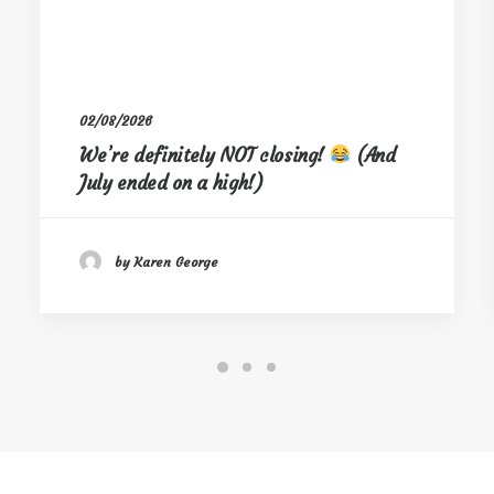
02/08/2026
We’re definitely NOT closing!
(And
July ended on a high!)
by Karen George