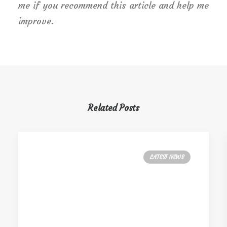
me if you recommend this article and help me
improve.
Related Posts
LATEST NEWS