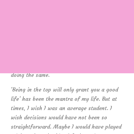
childhood, but engineering was the safest
option. Being born in a middle class family,
thinking of risking your career to make it to
medical field was not sane. I grew up
Login / Register
hearing ‘Only doctor’s children can afford
Cart
that field’ and finally ended up believing it.
No one around me believed in taking risks.
Everyone worshiped security. I grew up
doing the same.
‘Being in the top will only grant you a good
life’ has been the mantra of my life. But at
times, I wish I was an average student. I
wish decisions would have not been so
straightforward. Maybe I would have played