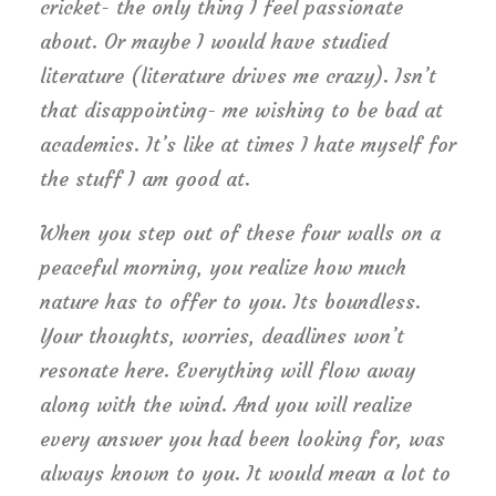
cricket- the only thing I feel passionate
about. Or maybe I would have studied
literature (literature drives me crazy). Isn’t
that disappointing- me wishing to be bad at
academics. It’s like at times I hate myself for
the stuff I am good at.
When you step out of these four walls on a
peaceful morning, you realize how much
nature has to offer to you. Its boundless.
Your thoughts, worries, deadlines won’t
resonate here. Everything will flow away
along with the wind. And you will realize
every answer you had been looking for, was
always known to you. It would mean a lot to