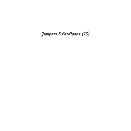
Jumpers & Cardigans
(16)