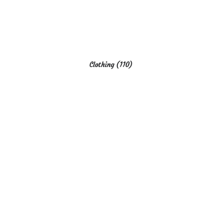
Clothing
(110)