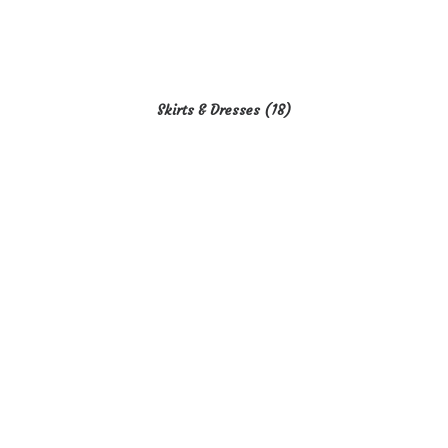
Skirts & Dresses
(18)