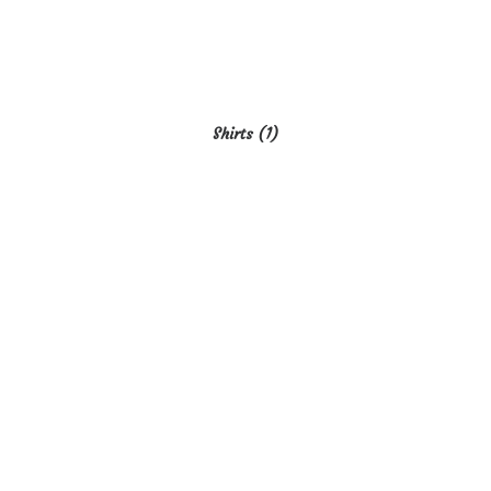
Shirts
(1)