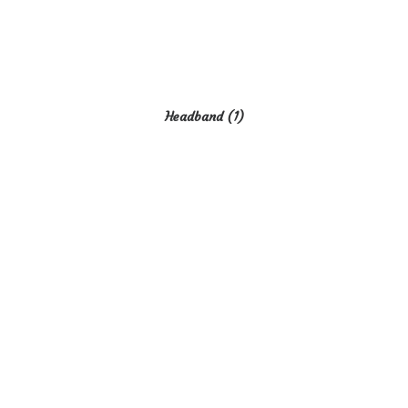
Headband
(1)