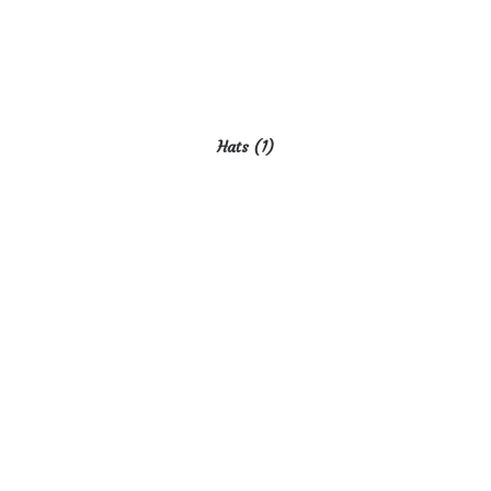
Hats
(1)