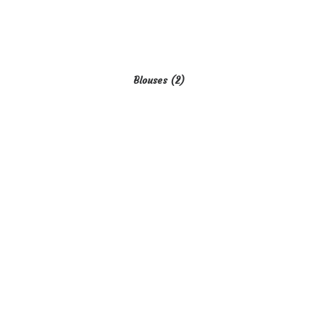
Blouses
(2)