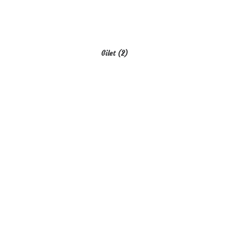
Gilet
(2)