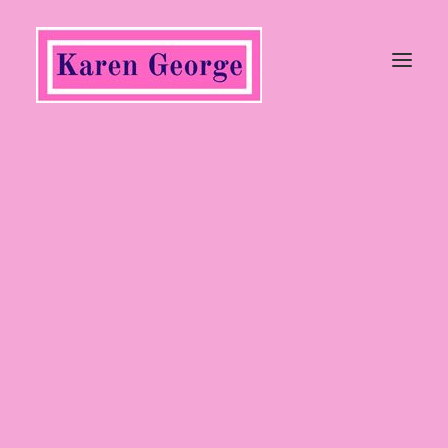
Tops
Trousers, Jeans & Jumpsuits
Coats & Jackets
Jumpers & Cardigans
Dresses & Skirts
Shoes
Heels
Wedges
Flats
Sandals
Boots
Ankle Boots
Long Boots