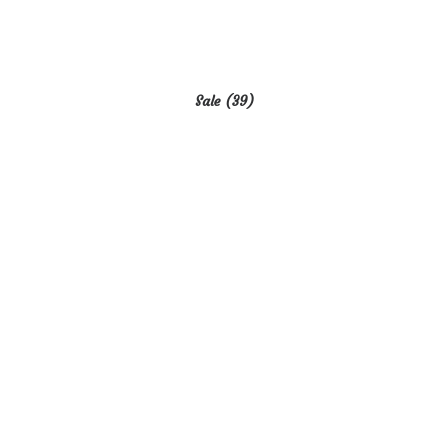
Sale
(39)