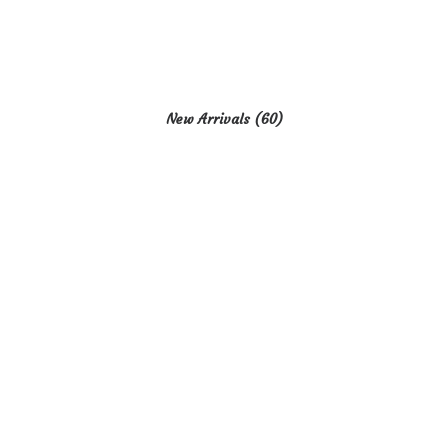
New Arrivals
(60)