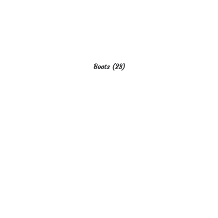
Boots
(23)