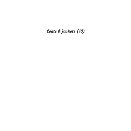
Coats & Jackets
(10)