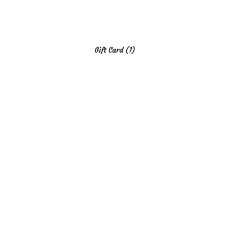
Gift Card
(1)