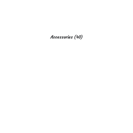
Accessories
(40)