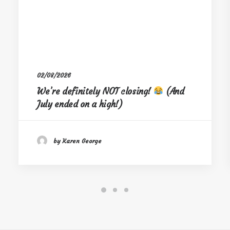
02/08/2026
We’re definitely NOT closing!
(And
July ended on a high!)
by Karen George