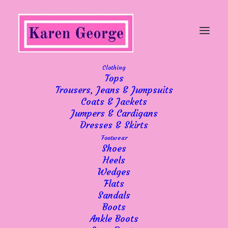
Clothing
Tops
"When will I, will I be
Trousers, Jeans & Jumpsuits
Coats & Jackets
famous?"
Jumpers & Cardigans
Dresses & Skirts
Footwear
Shoes
Heels
Wedges
Ha ha! If you are a Bros fan or enjoyed
Flats
Sandals
music from the 80’s you’ll understand my
Boots
choice of title.
Ankle Boots