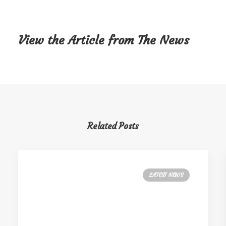
View the Article from The News
Related Posts
LATEST NEWS