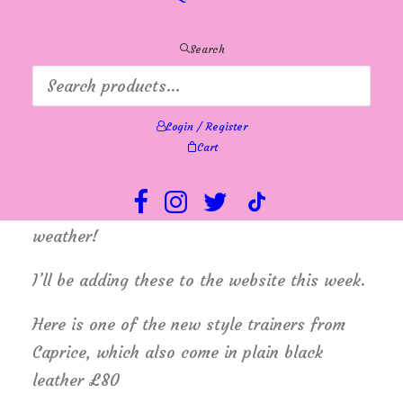
new colours to play with. Many customers
are calling in to grab themselves a bargain in
Search
the summer sale and at the same time,
finding the new stock too irresistible.
Login / Register
I’ve also started to display a few pairs of
Cart
new Autumn/Winter boots, shoes
and trainers, just before another spell of hot
weather!
I’ll be adding these to the website this week.
Here is one of the new style trainers from
Caprice, which also come in plain black
leather £80