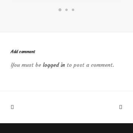
Add comment
You must be
logged in
to post a comment.