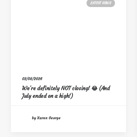
LATEST NEWS
02/08/2026
We’re definitely NOT closing! 😂 (And
July ended on a high!)
by Karen George