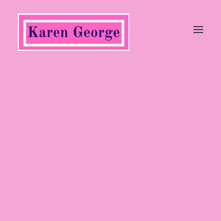
Tops
Trousers, Jeans & Jumpsuits
Coats & Jackets
Jumpers & Cardigans
Dresses & Skirts
Shoes
Heels
Wedges
Flats
Sandals
Boots
Ankle Boots
Long Boots