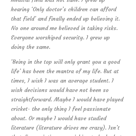
hearing ‘Only doctor’s children can afford
that field’ and finally ended up believing it.
No one around me believed in taking risks.
Everyone worshiped security. I grew up
doing the same.
‘Being in the top will only grant you a good
life’ has been the mantra of my life. But at
times, I wish I was an average student. I
wish decisions would have not been so
straightforward. Maybe I would have played
cricket- the only thing I feel passionate
about. Or maybe I would have studied
literature (literature drives me crazy). Isn’t