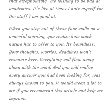
that disappointing- me wishing to be bad at
academics. It’s like at times I hate myself for
the stuff I am good at.
When you step out of these four walls on a
peaceful morning, you realize how much
nature has to offer to you. Its boundless.
Your thoughts, worries, deadlines won’t
resonate here. Everything will flow away
along with the wind. And you will realize
every answer you had been looking for, was
always known to you. It would mean a lot to
me if you recommend this article and help me
improve.