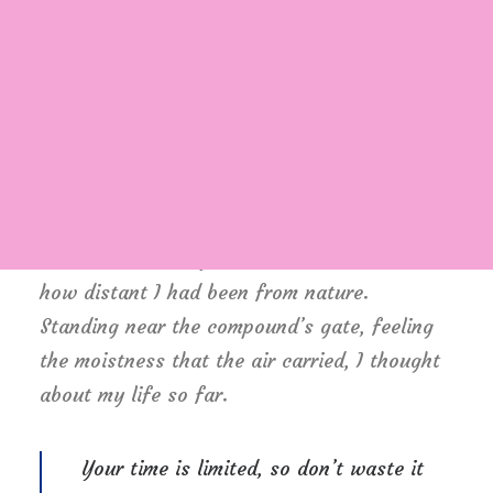
Witnessing calm and quiet atmosphere, clear
and fresh air seemed like a miracle to me. I
wanted this time to last longer since I was
Login / Register
not sure if I would be able to witness it
Cart
again, knowing my habit of succumbing to
schedule. There was this unusual serenity
that comforted my mind. It dawned on me,
how distant I had been from nature.
Standing near the compound’s gate, feeling
the moistness that the air carried, I thought
about my life so far.
Your time is limited, so don’t waste it