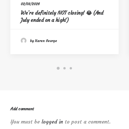
02/08/2026
We’re definitely NOT closing! 😂 (And
July ended on a high!)
by Karen George
Add comment
You must be
logged in
to post a comment.