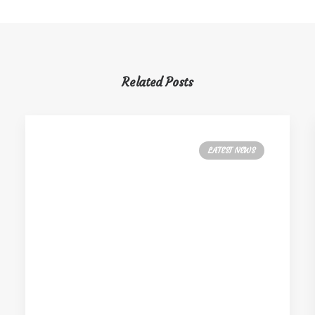
Related Posts
LATEST NEWS