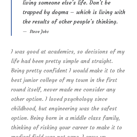
living someone else’s life. Don’t be
trapped by dogma – which is living with
the results of other people’s thinking.
Steve Jobs
I was good at academics, so decisions of my
life had been pretty simple and straight.
Being pretty confident I would make it to the
best junior college of my town in the first
round itself, never made me consider any
other option. I loved psychology since
childhood, but engineering was the safest
option. Being born in a middle class family,
thinking of risking your career to make it to
medical field was not sane. I grew up