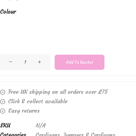
Colour
Marble
Add To Basket
1531
open
knit
Free UK shipping on all orders over £75
shrug
Click & collect available
with
Easy returns
tie
front
SKU
N/A
quantity
Categories
Cardigans
,
Jumpers & Cardigans