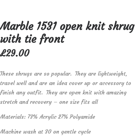
Marble 1531 open knit shrug
with tie front
£
29.00
These shrugs are so popular. They are lightweight,
travel well and are an idea cover up or accessory to
finish any outfit. They are open knit with amazing
stretch and recovery – one size fits all
Materials: 73% Acrylic 27% Polyamide
Machine wash at 30 on gentle cycle