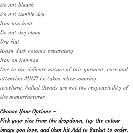
Do not bleach
Do not tumble dry
Iron low heat
Do not dry clean
Dry flat
Wash dark colours separately
Iron on Reverse
Due to the delicate nature of this garment, care and
attention MUST be taken when wearing
jewellery. Pulled theads are not the responsibility of
the manurfacturer
Choose Your Options –
Pick your size from the dropdown, tap the colour
image you love, and then hit Add to Basket to order.