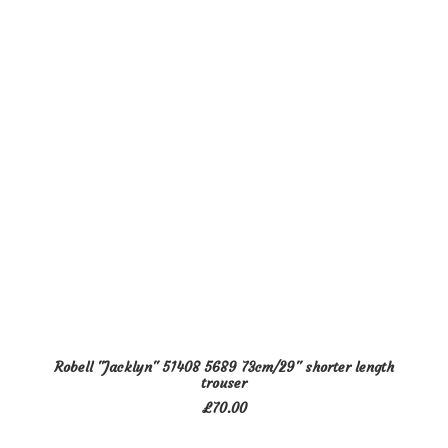
options
may
be
chosen
on
the
product
page
This
SELECT OPTIONS
Robell "Jacklyn" 51408 5689 73cm/29" shorter length
product
trouser
has
£
70.00
multiple
variants.