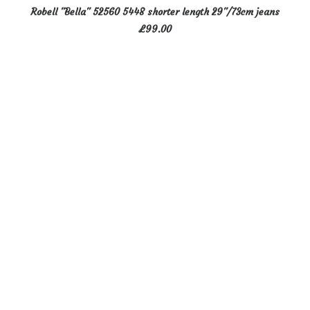
This
SELECT OPTIONS
Robell "Bella" 52560 5448 shorter length 29"/73cm jeans
product
£
99.00
has
multiple
variants.
The
options
may
be
chosen
on
the
product
page