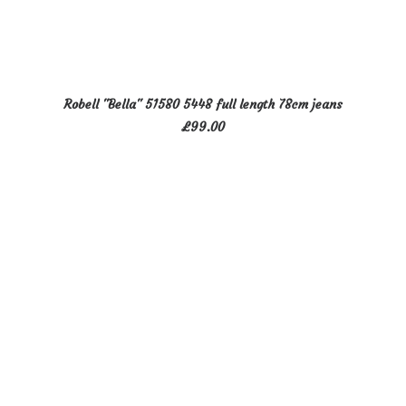
This
SELECT OPTIONS
Robell "Bella" 51580 5448 full length 78cm jeans
product
£
99.00
has
multiple
variants.
The
options
may
be
chosen
on
the
product
page