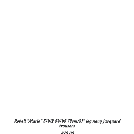
The
options
may
be
chosen
on
the
product
page
This
SELECT OPTIONS
Robell "Marie" 51412 54145 78cm/31" leg navy jacquard
product
trousers
has
£
70.00