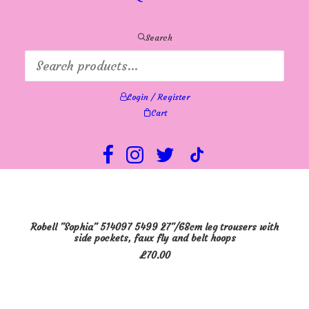
be
chosen
on
Search
the
product
page
Login / Register
Cart
This
SELECT OPTIONS
Robell "Sophia" 514097 5499 27"/68cm leg trousers with
product
side pockets, faux fly and belt hoops
has
£
70.00
multiple
variants.
The