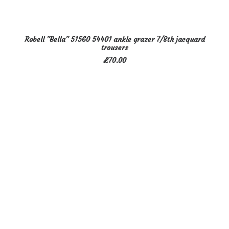
This
SELECT OPTIONS
Robell "Bella" 51560 54401 ankle grazer 7/8th jacquard
product
trousers
has
£
70.00
multiple
variants.
The
options
may
be
chosen
on
the
product
page