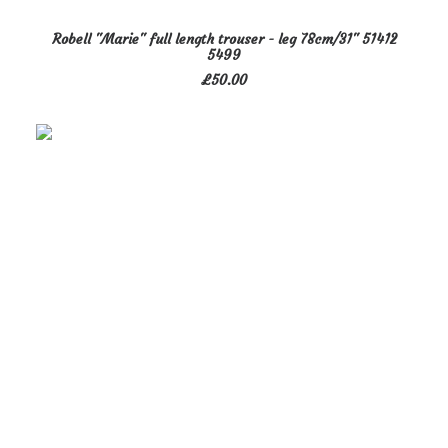
This
SELECT OPTIONS
Robell "Marie" full length trouser - leg 78cm/31" 51412
product
5499
has
£
50.00
multiple
variants.
The
options
may
be
chosen
on
the
product
page