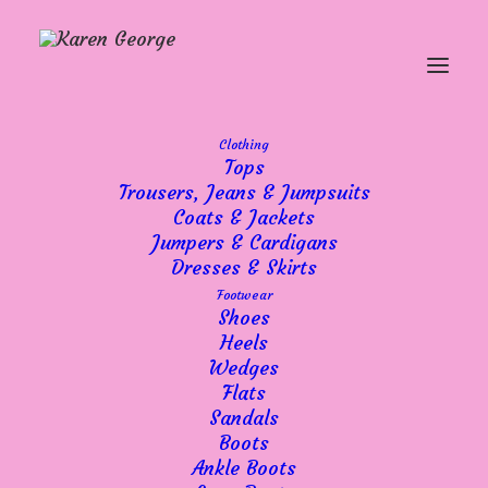
Clothing
Tops
Trousers, Jeans & Jumpsuits
Coats & Jackets
Showing 21–30 of 36 results
Sorted
Jumpers & Cardigans
by
Dresses & Skirts
popularity
Footwear
Shoes
Heels
Wedges
Flats
Sandals
Boots
Ankle Boots