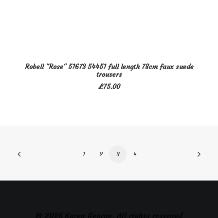
This
SELECT OPTIONS
Robell "Rose" 51673 54451 full length 78cm faux suede
product
trousers
has
£
75.00
multiple
variants.
The
options
may
be
1
2
3
4
chosen
on
the
product
page
© 2026 Karen George. All rights reserved