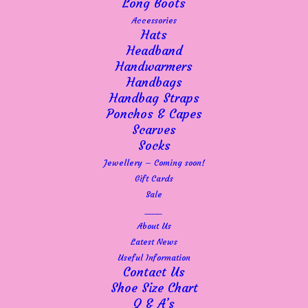
Long Boots
Accessories
Hats
Headband
Handwarmers
Handbags
Handbag Straps
Ponchos & Capes
Scarves
Socks
Jewellery – Coming soon!
Gift Cards
This
Sale
SELECT OPTIONS
Robell "Lena" ankle grazer trouser - 65cm/25.5" leg 52550
product
5499
____
has
About Us
£
60.00
multiple
Latest News
variants.
Useful Information
The
Contact Us
options
Shoe Size Chart
may
Q & A’s