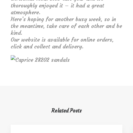
thoroughly enjoyed it – it had a great
atmosphere.
Here’s hoping for another busy week, so in
the meantime, take care of each other and be
kind.
Our website is available for online orders,
click and collect and delivery.
Related Posts