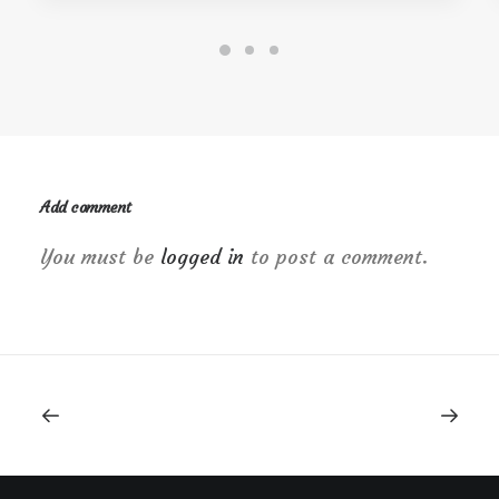
Add comment
You must be
logged in
to post a comment.