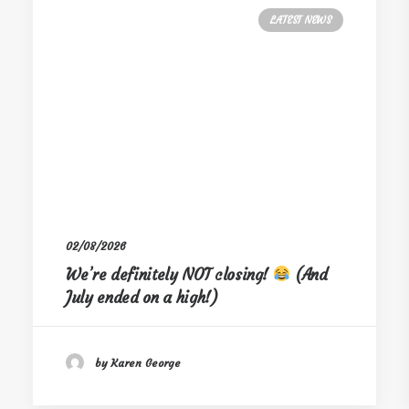
LATEST NEWS
02/08/2026
We’re definitely NOT closing!
(And
July ended on a high!)
by Karen George