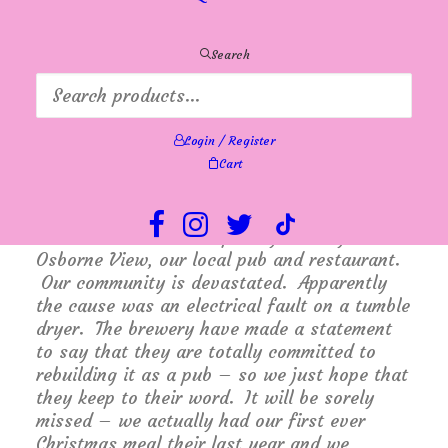
planned holidays or special occasions keep a
watch on our New Arrivals page – it is
about to get pretty full!
Search
Oh yes, and how about these little Caprice
sandals? They arrived this week. They are
really soft and comfortable. They have a
Login / Register
sensible heel with an adjustable velcro ankle
Cart
strap. Available now in store and online.
Many of you know that I live in Hill Head,
and I’m sure you will have heard about the
terrible fire which completely destroyed The
Osborne View, our local pub and restaurant.
Our community is devastated. Apparently
the cause was an electrical fault on a tumble
dryer. The brewery have made a statement
to say that they are totally committed to
rebuilding it as a pub – so we just hope that
they keep to their word. It will be sorely
missed – we actually had our first ever
Christmas meal their last year and we