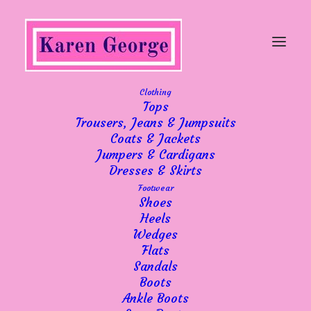
Clothing
Tops
Trousers, Jeans & Jumpsuits
Another good week
Coats & Jackets
Jumpers & Cardigans
Dresses & Skirts
Footwear
Shoes
Heels
Wedges
Despite some miserable weather, we have
Flats
continued to have a steady week which
Sandals
comes as a huge relief to me. I believe we
Boots
have also gained lots of new customers
Ankle Boots
along the way! It’s been fantastic and I am