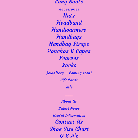
Long Boots
so thankful.
Accessories
It is still a delicate time, but so long as the
Hats
momentum keeps up, I am confident that we
Headband
will at least be here throughout the Summer.
Handwarmers
We’ll just continue month by month and
Handbags
gauge how things are going – until people
Handbag Straps
regain confidence in spending I think there is
Ponchos & Capes
a rocky road ahead for small independent
Scarves
retailers. There are many factors to consider
Socks
not to mention a potential Government shake
Jewellery – Coming soon!
up and let’s face it, none of us know what’s
Gift Cards
around the corner.
Sale
So let’s live for today! Let’s be positive and
____
look to a brighter future – the Spring and
About Us
Summer stock is here and the colours are so
Latest News
uplifting. Our Adini delivery of gorgeous
Useful Information
dresses and tops arrived on Friday so I will
Contact Us
be getting those on display in the shop and
Shoe Size Chart
available online on Monday. If you have
Q & A’s