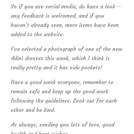
So if you use social media, do have a look –
any feedback is welcomed, and if you
haven’t already seen, more items have been
added to the website.
I’ve selected a photograph of one of the new
Adini dresses this week, which I think is
really pretty and it has side pockets!
Have a good week everyone, remember to
remain safe and keep up the good work
following the guidelines. Look out for each
other and be kind.
As always, sending you lots of love, good
health and best wishes.