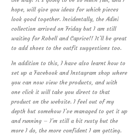
hope, will give you ideas for which pieces
look good together. Incidentally, the Adini
collection arrived on Friday but I am still
waiting for Robell and Caprice!! It’ll be great
to add shoes to the outfit suggestions too.
In addition to this, I have also learnt how to
set up a Facebook and Instagram shop where
you can now view the products, and with
one click it will take you direct to that
product on the website. I feel out of my
depth but somehow I’ve managed to get it up
and running – I’m still a bit rusty but the
more I do, the more confident I am getting.