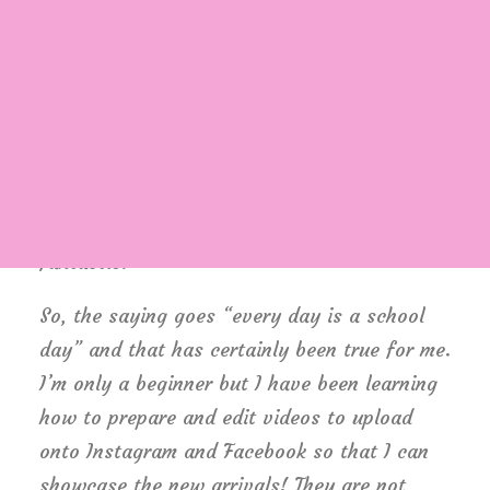
important not to rely solely on the shop to
generate income, and that we need to spread
our wings and make our mark in the world of
social media to enhance online sales. Of
Login / Register
Cart
course, once we re-open, my wish is that the
two will run along together and hopefully,
make us busier than ever – wouldn’t that be
fantastic?
So, the saying goes “every day is a school
day” and that has certainly been true for me.
I’m only a beginner but I have been learning
how to prepare and edit videos to upload
onto Instagram and Facebook so that I can
showcase the new arrivals! They are not