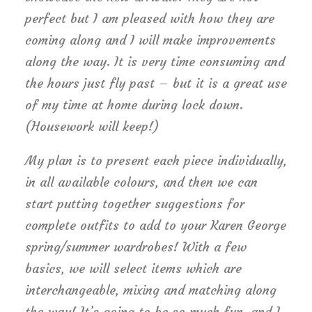
perfect but I am pleased with how they are
coming along and I will make improvements
along the way. It is very time consuming and
the hours just fly past – but it is a great use
of my time at home during lock down.
(Housework will keep!)
My plan is to present each piece individually,
in all available colours, and then we can
start putting together suggestions for
complete outfits to add to your Karen George
spring/summer wardrobes! With a few
basics, we will select items which are
interchangeable, mixing and matching along
the way! It’s going to be so much fun, and I