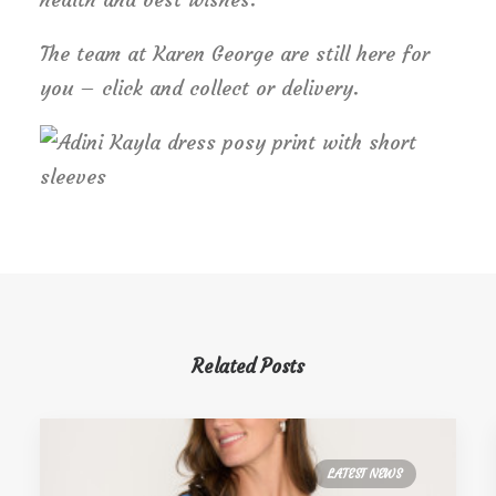
The team at Karen George are still here for
you – click and collect or delivery.
Related Posts
LATEST NEWS