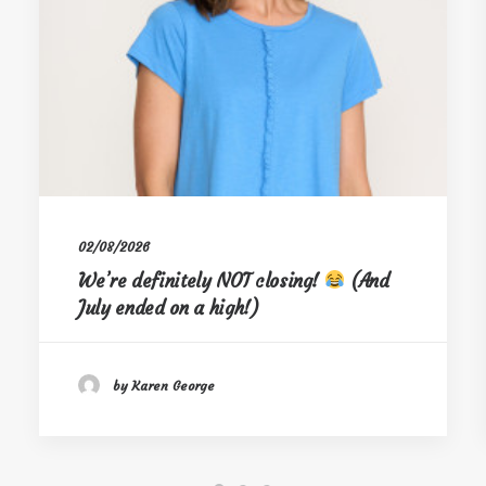
02/08/2026
We’re definitely NOT closing!
(And
July ended on a high!)
by Karen George