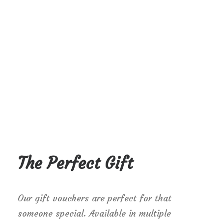
The Perfect Gift
Our gift vouchers are perfect for that
someone special. Available in multiple