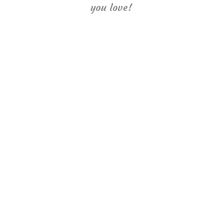
you love!