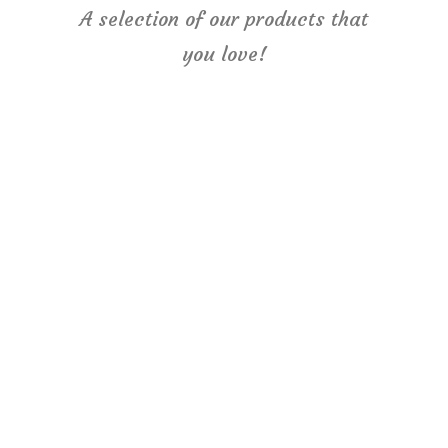
A selection of our products that
you love!