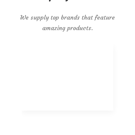
We supply top brands that feature
amazing products.