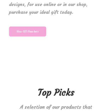
designs, for use online or in our shop,
purchase your ideal gift today.
View Gift Vouchers
Top Picks
A selection of our products that