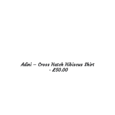
This
Adini – Cross Hatch Hibiscus Shirt
product
SELECT OPTIONS
£
50.00
has
multiple
variants.
The
options
may
be
chosen