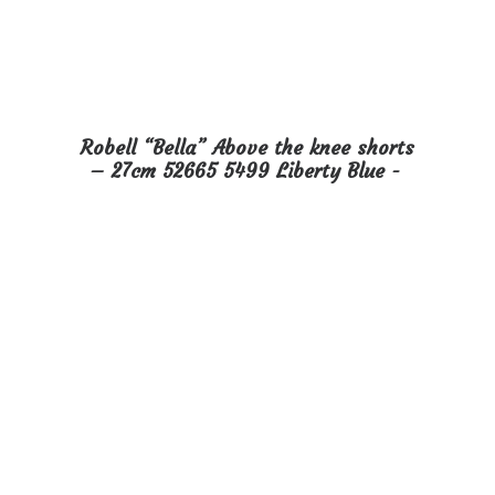
Robell “Bella” Above the knee shorts
READ MORE
– 27cm 52665 5499 Liberty Blue