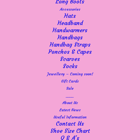
Long Boots
Accessories
Hats
Headband
Handwarmers
Handbags
Handbag Straps
Ponchos & Capes
Scarves
Socks
Jewellery – Coming soon!
Gift Cards
Sale
____
About Us
Latest News
Useful Information
Contact Us
Shoe Size Chart
Q & A’s