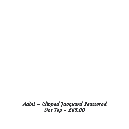
on
the
product
page
This
Adini – Clipped Jacquard Scattered
product
SELECT OPTIONS
Dot Top
£
65.00
has
multiple
variants.