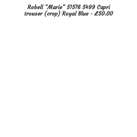
This
Robell “Marie” 51576 5499 Capri
product
SELECT OPTIONS
trouser (crop) Royal Blue
£
50.00
has
multiple
variants.
The
options
may
be
chosen
on
the
product
page