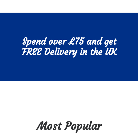
Spend over £75 and get
FREE Delivery in the UK
Most Popular