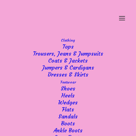
Clothing
Tops
Trousers, Jeans & Jumpsuits
Coats & Jackets
Jumpers & Cardigans
Dresses & Skirts
Footwear
Shoes
Heels
Wedges
Flats
Sandals
Boots
Ankle Boots