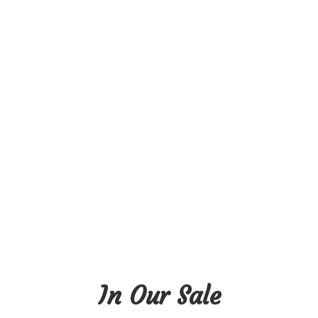
In Our Sale