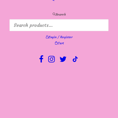
Search
Login / Register
Cart