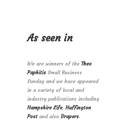
As seen in
We are winners of the
Theo
Paphitis
Small Business
Sunday and we have appeared
in a variety of local and
industry publications including
Hampshire Life
,
Huffington
Post
and also
Drapers
.