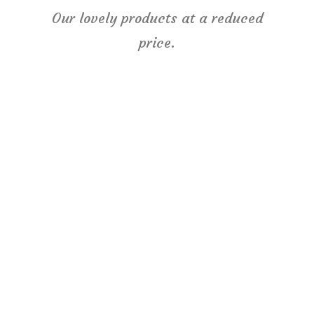
Our lovely products at a reduced
price.